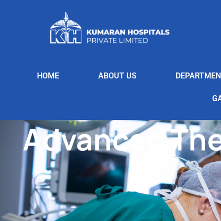
HOME
ABOUT US
DEPARTMEN
G
Advanced The