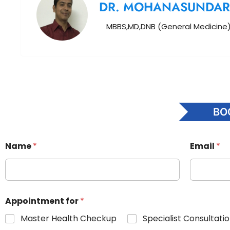
DR. MOHANASUNDA
MBBS,MD,DNB (General Medicine
BO
Name
*
Email
*
Appointment for
*
Master Health Checkup
Specialist Consultati