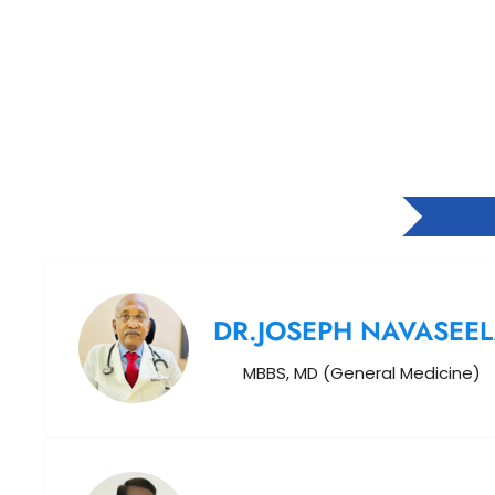
DR.JOSEPH NAVASEE
MBBS, MD (General Medicine)