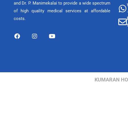
and Dr. P. Manimekalai to provide a wide spectrum
of high quality medical services at affordable
costs.
KUMARAN HOSP