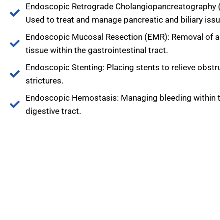
Endoscopic Retrograde Cholangiopancreatography 
Used to treat and manage pancreatic and biliary issu
Endoscopic Mucosal Resection (EMR): Removal of 
tissue within the gastrointestinal tract.
Endoscopic Stenting: Placing stents to relieve obstr
strictures.
Endoscopic Hemostasis: Managing bleeding within 
digestive tract.