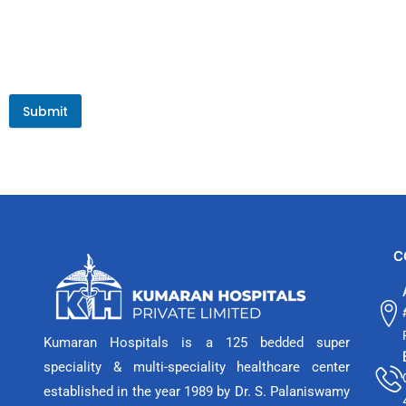
Submit
C
Kumaran Hospitals is a 125 bedded super
speciality & multi-speciality healthcare center
established in the year 1989 by Dr. S. Palaniswamy