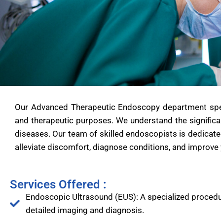
Our Advanced Therapeutic Endoscopy department specia
and therapeutic purposes. We understand the significa
diseases. Our team of skilled endoscopists is dedicate
alleviate discomfort, diagnose conditions, and improve y
Services Offered :
Endoscopic Ultrasound (EUS): A specialized procedu
detailed imaging and diagnosis.