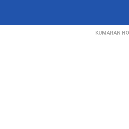
KUMARAN HOSP