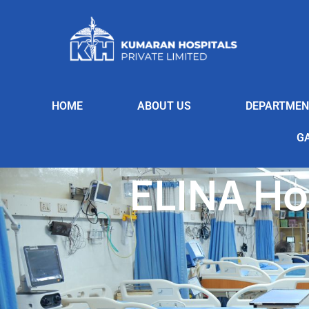
HOME
ABOUT US
DEPARTMEN
G
ELINA Ho