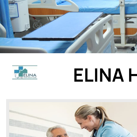
ELINA 