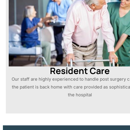
Resident Care
Our staff are highly experienced to handle post surgery 
the patient is back home with care provided as sophistica
the hospital