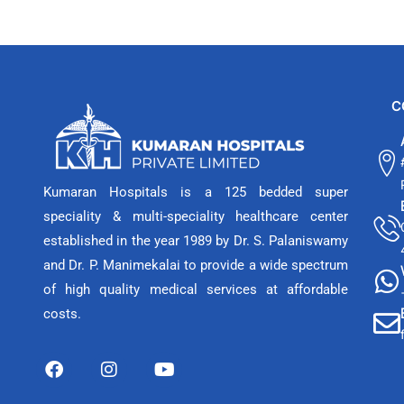
C
Kumaran Hospitals is a 125 bedded super
speciality & multi-speciality healthcare center
established in the year 1989 by Dr. S. Palaniswamy
and Dr. P. Manimekalai to provide a wide spectrum
of high quality medical services at affordable
costs.