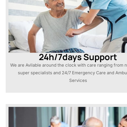
24h/7days Support
We are Avilable around the clock with care ranging from n
super specialists and 24/7 Emergency Care and Amb
Services