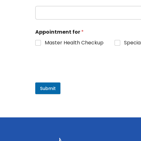
Appointment for
*
Master Health Checkup
Specia
Submit