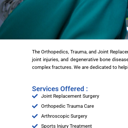
The Orthopedics, Trauma, and Joint Replacem
joint injuries, and degenerative bone diseas
complex fractures. We are dedicated to helpi
Services Offered :
Joint Replacement Surgery
Orthopedic Trauma Care
Arthroscopic Surgery
Sports Injury Treatment