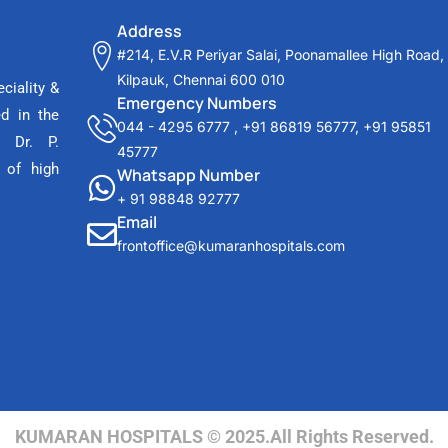
Address
#214, E.V.R Periyar Salai, Poonamallee High Road,
Kilpauk, Chennai 600 010
ciality &
Emergency Numbers
ed in the
044 - 4295 6777
,
+91 86819 56777
,
+91 95851
 Dr. P.
45777
 of high
Whatsapp Number
+ 91 98848 92777
Email
frontoffice@kumaranhospitals.com
KUMARAN HOSPITALS © 2025.All Rights Reserved.