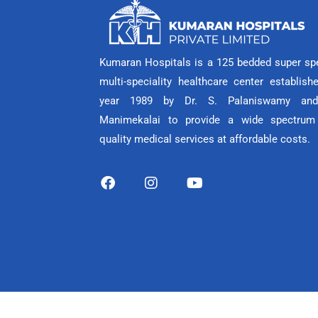
Kumaran Hospitals is a 125 bedded super spe
multi-speciality healthcare center establish
year 1989 by Dr. S. Palaniswamy and
Manimekalai to provide a wide spectrum
quality medical services at affordable costs.