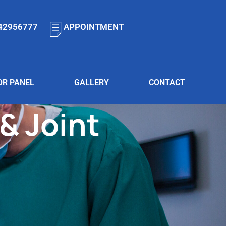
42956777
APPOINTMENT
OR PANEL
GALLERY
CONTACT
& Joint