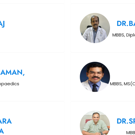
AJ
DR.
MBBS, Dip
HAMAN,
hopaedics
MBBS, MS(O
ARA
DR.S
A
MBB