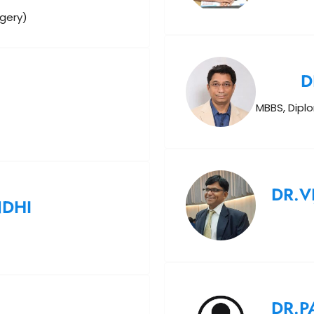
rgery)
D
MBBS, Dipl
DR.V
NDHI
DR.P