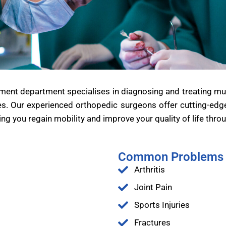
ent department specialises in diagnosing and treating musc
es. Our experienced orthopedic surgeons offer cutting-edge s
ng you regain mobility and improve your quality of life thro
Common Problems 
Arthritis
Joint Pain
Sports Injuries
Fractures