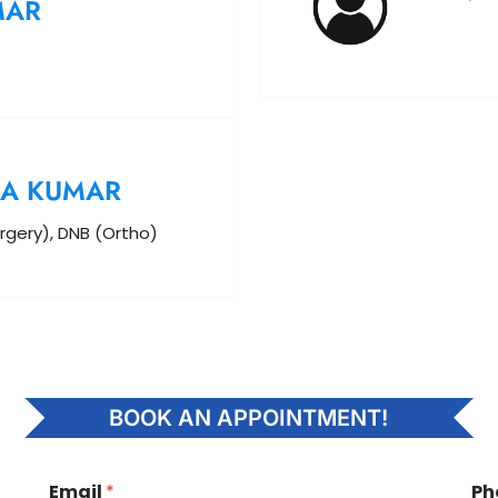
MAR
A KUMAR
rgery), DNB (Ortho)
BOOK AN APPOINTMENT!
Email
*
Ph