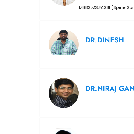
MBBS,MS,FASSI (Spine Su
DR.DINESH
DR.NIRAJ GA