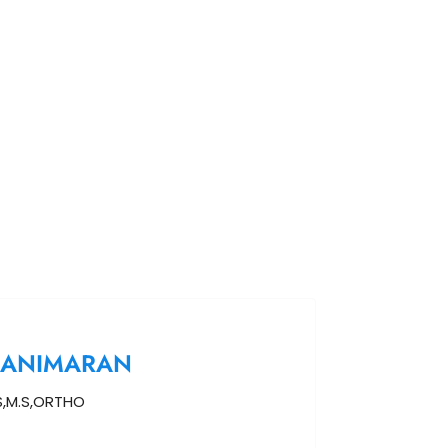
MANIMARAN
,M.S,ORTHO