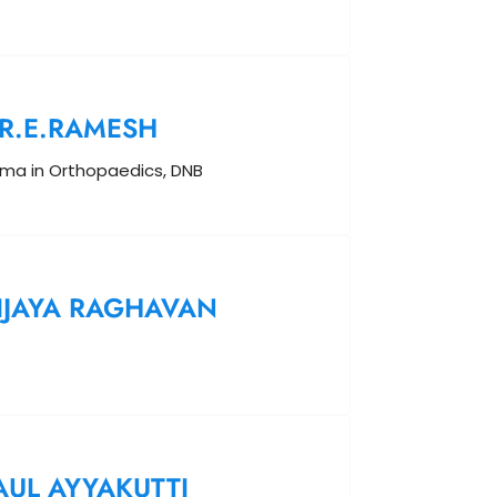
R.E.RAMESH
oma in Orthopaedics, DNB
IJAYA RAGHAVAN
AUL AYYAKUTTI