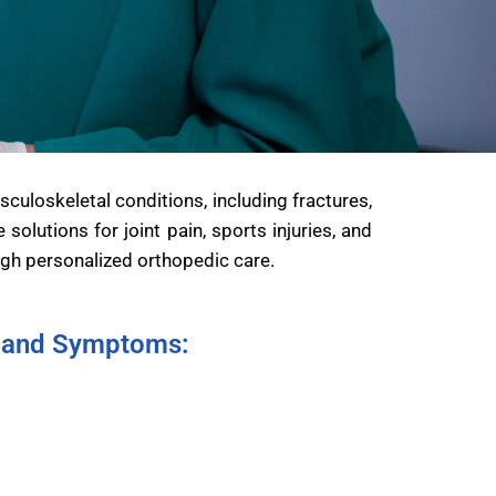
uloskeletal conditions, including fractures,
olutions for joint pain, sports injuries, and
ugh personalized orthopedic care.
and Symptoms: