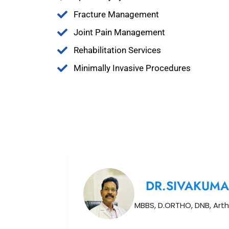
Fracture Management
Joint Pain Management
Rehabilitation Services
Minimally Invasive Procedures
DR.SIVAKUMA
MBBS, D.ORTHO, DNB, Arth