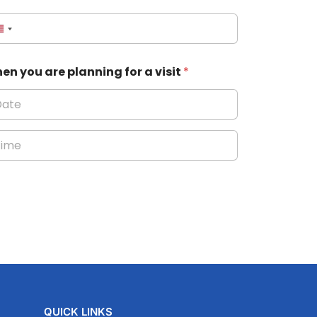
en you are planning for a visit
*
QUICK LINKS