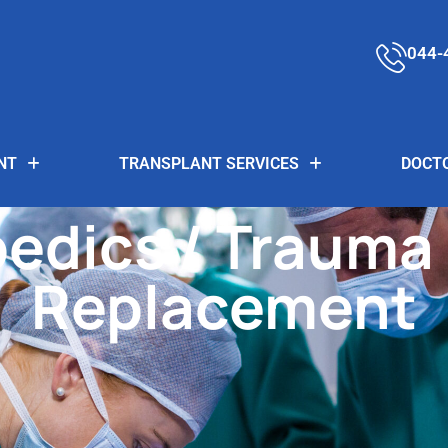
044-
NT
TRANSPLANT SERVICES
DOCT
edics / Trauma 
Replacement