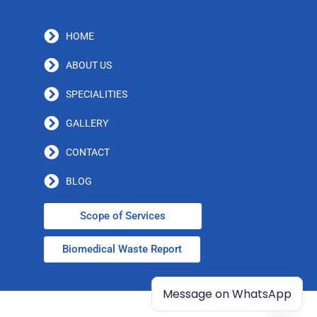
HOME
ABOUT US
SPECIALITIES
GALLERY
CONTACT
BLOG
Scope of Services
Biomedical Waste Report
Message on WhatsApp