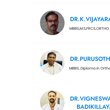
DR.K.VIJAYAR
MBBS,M.S,FRCS,ORTHO
DR.PURUSOT
MBBS, Diploma in Ort
DR.VIGNESW
BADIKILLAY