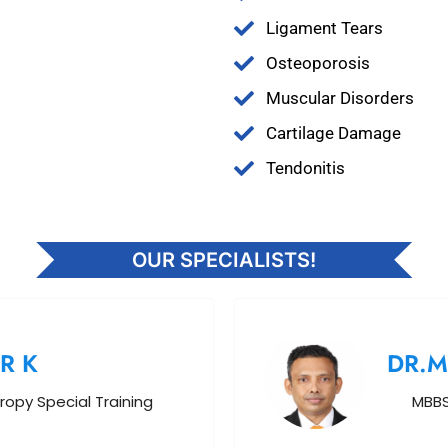
Ligament Tears
Osteoporosis
Muscular Disorders
Cartilage Damage
Tendonitis
OUR SPECIALISTS!
R K
DR.
ropy Special Training
MBBS