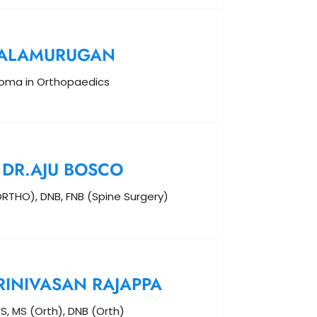
BALAMURUGAN
loma in Orthopaedics
DR.AJU BOSCO
RTHO), DNB, FNB (Spine Surgery)
RINIVASAN RAJAPPA
S, MS (Orth), DNB (Orth)