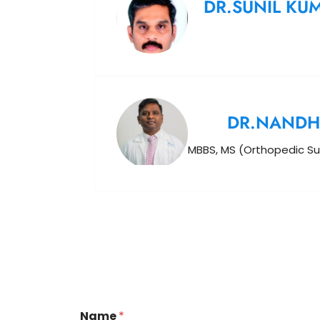
DR.SUNIL KU
DR.NANDH
MBBS, MS (Orthopedic Su
Name
*