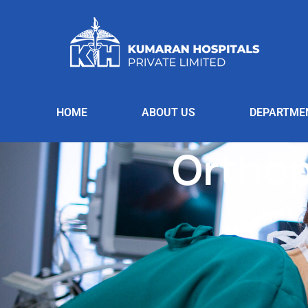
HOME
ABOUT US
DEPARTME
Orthop