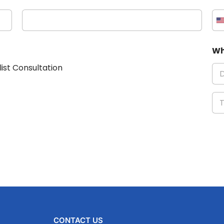
Wh
list Consultation
CONTACT US