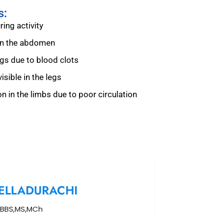
s:
ing activity
 in the abdomen
egs due to blood clots
isible in the legs
n in the limbs due to poor circulation
ELLADURACHI
BBS,MS,MCh