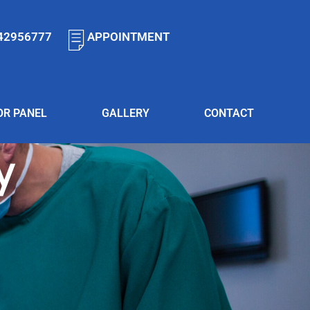
42956777
APPOINTMENT
OR PANEL
GALLERY
CONTACT
y