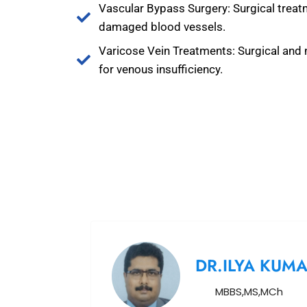
Vascular Bypass Surgery: Surgical treat
damaged blood vessels.
Varicose Vein Treatments: Surgical and 
for venous insufficiency.
DR.ILYA KUM
MBBS,MS,MCh