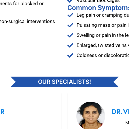
Vascular Blockages
ments for blocked or
Common Symptom
Leg pain or cramping dur
non-surgical interventions
Pulsating mass or pain
Swelling or pain in the l
Enlarged, twisted veins v
Coldness or discoloratio
OUR SPECIALISTS!
AR
DR.V
M