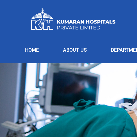
HOME
ABOUT US
DEPARTME