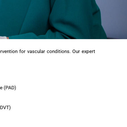
rvention for vascular conditions. Our expert
:
se (PAD)
(DVT)