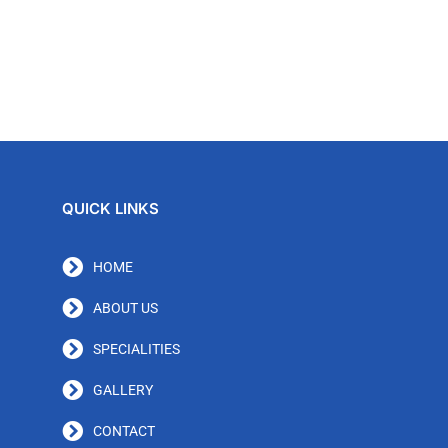
QUICK LINKS
HOME
ABOUT US
SPECIALITIES
GALLERY
CONTACT