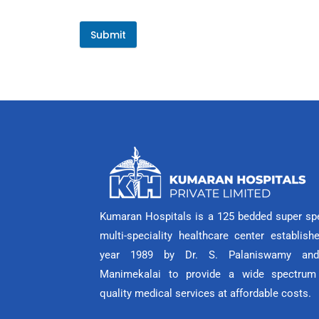
Submit
Kumaran Hospitals is a 125 bedded super spe
multi-speciality healthcare center establish
year 1989 by Dr. S. Palaniswamy and
Manimekalai to provide a wide spectrum
quality medical services at affordable costs.