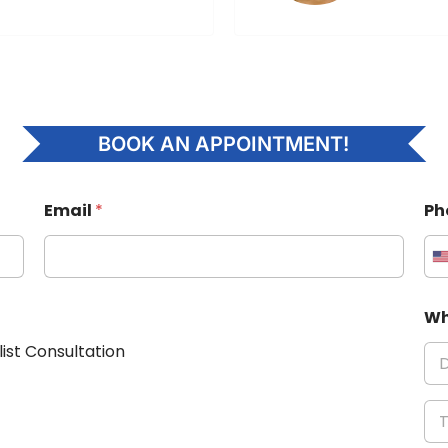
BOOK AN APPOINTMENT!
Email
*
Ph
Wh
list Consultation