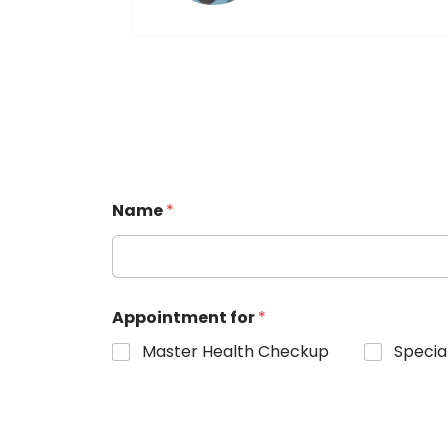
Name
*
Appointment for
*
Master Health Checkup
Specia