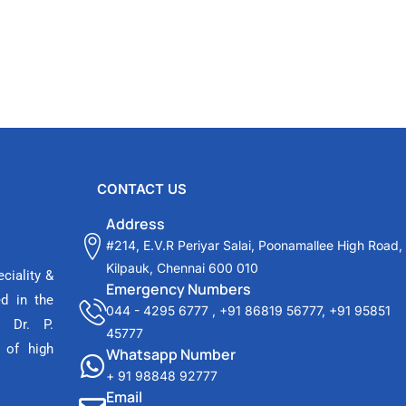
CONTACT US
Address
#214, E.V.R Periyar Salai, Poonamallee High Road,
Kilpauk, Chennai 600 010
ciality &
Emergency Numbers
ed in the
044 - 4295 6777
,
+91 86819 56777
,
+91 95851
 Dr. P.
45777
 of high
Whatsapp Number
+ 91 98848 92777
Email