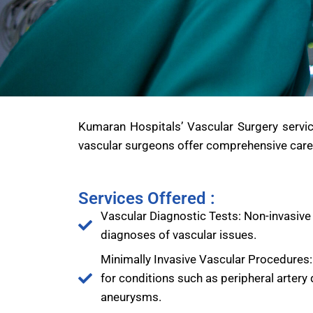
Kumaran Hospitals’ Vascular Surgery service
vascular surgeons offer comprehensive care 
Services Offered :
Vascular Diagnostic Tests: Non-invasive
diagnoses of vascular issues.
Minimally Invasive Vascular Procedures:
for conditions such as peripheral artery
aneurysms.