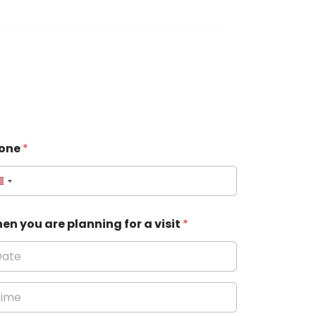
one
*
en you are planning for a visit
*