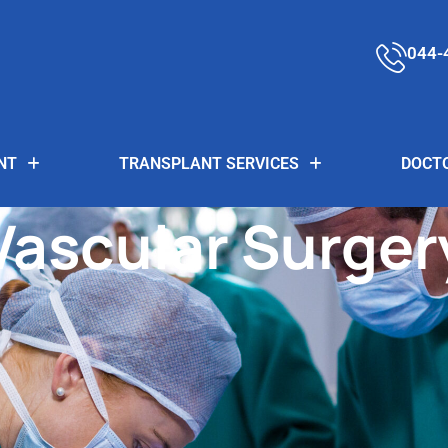
044-
NT
TRANSPLANT SERVICES
DOCT
Vascular Surger