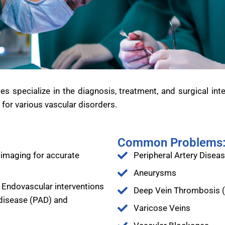
s specialize in the diagnosis, treatment, and surgical inte
for various vascular disorders.
Common Problems
 imaging for accurate
Peripheral Artery Disea
Aneurysms
 Endovascular interventions
Deep Vein Thrombosis 
 disease (PAD) and
Varicose Veins