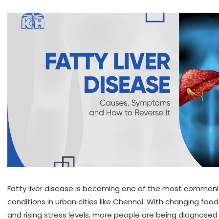
Fatty liver disease is becoming one of the most commonly
conditions in urban cities like Chennai. With changing food
and rising stress levels, more people are being diagnosed