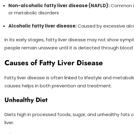
Non-alcoholic fatty liver disease (NAFLD):
Common in 
or metabolic disorders
Alcoholic fatty liver disease:
Caused by excessive al
In its early stages, fatty liver disease may not show sym
people remain unaware until it is detected through blood
Causes of Fatty Liver Disease
Fatty liver disease is often linked to lifestyle and metabo
causes helps in both prevention and treatment.
Unhealthy Diet
Diets high in processed foods, sugar, and unhealthy fats 
liver.