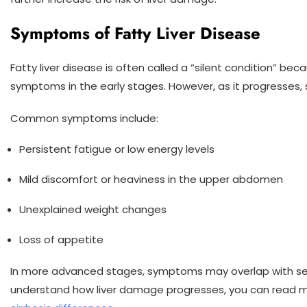
Symptoms of Fatty Liver Disease
Fatty liver disease is often called a “silent condition” be
symptoms in the early stages. However, as it progresses
Common symptoms include:
Persistent fatigue or low energy levels
Mild discomfort or heaviness in the upper abdomen
Unexplained weight changes
Loss of appetite
In more advanced stages, symptoms may overlap with seri
understand how liver damage progresses, you can read