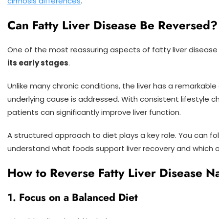
cirrhosis differences
.
Can Fatty Liver Disease Be Reversed?
One of the most reassuring aspects of fatty liver disease
its early stages
.
Unlike many chronic conditions, the liver has a remarkable a
underlying cause is addressed. With consistent lifestyle
patients can significantly improve liver function.
A structured approach to diet plays a key role. You can fo
understand what foods support liver recovery and which 
How to Reverse Fatty Liver Disease Na
1. Focus on a Balanced Diet