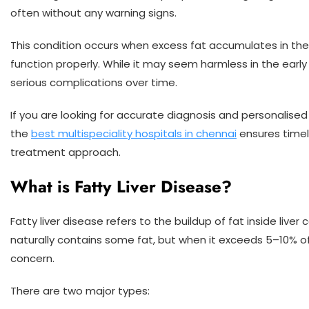
often without any warning signs.
This condition occurs when excess fat accumulates in the liv
function properly. While it may seem harmless in the early 
serious complications over time.
If you are looking for accurate diagnosis and personalised 
the
best multispeciality hospitals in chennai
ensures timel
treatment approach.
What is Fatty Liver Disease?
Fatty liver disease refers to the buildup of fat inside liver 
naturally contains some fat, but when it exceeds 5–10% o
concern.
There are two major types: