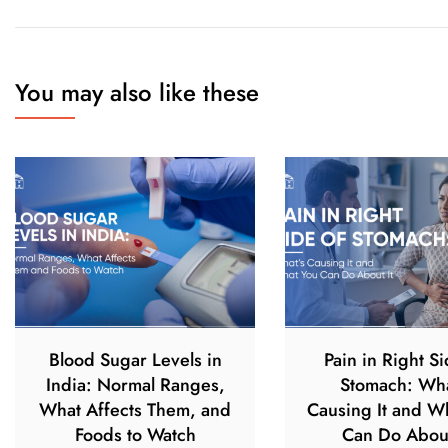
You may also like these
Blood Sugar Levels in
Pain in Right Si
India: Normal Ranges,
Stomach: Wha
What Affects Them, and
Causing It and W
Foods to Watch
Can Do About