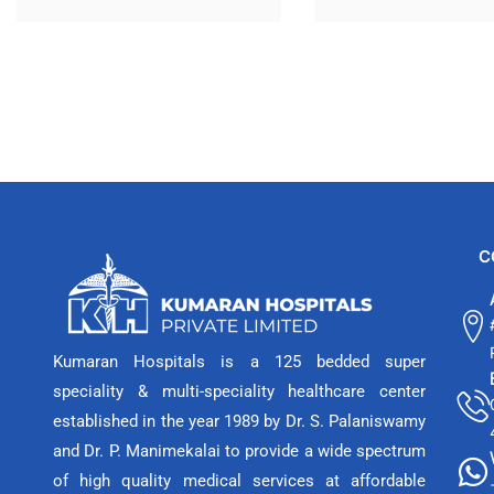
C
Kumaran Hospitals is a 125 bedded super
speciality & multi-speciality healthcare center
established in the year 1989 by Dr. S. Palaniswamy
and Dr. P. Manimekalai to provide a wide spectrum
of high quality medical services at affordable