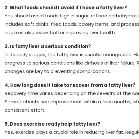
2.
What foods should I avoid if I have a fatty liver?
You should avoid foods high in sugar, refined carbohydrate
includes soft drinks, fried foods, bakery items, and proce
intake is also essential for improving liver health.
3.
Is fatty liver a serious condition?
In its early stages, the fatty liver is usually manageable. H
progress to serious conditions like cirrhosis or liver failure
changes are key to preventing complications.
4. How long does it take to recover from a fatty liver?
Recovery time varies depending on the severity of the con
Some patients see improvement within a few months, whi
consistent effort.
5. Does exercise really help fatty liver?
Yes, exercise plays a crucial role in reducing liver fat. Regu