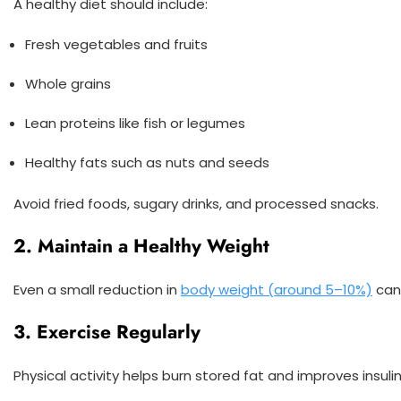
A healthy diet should include:
Fresh vegetables and fruits
Whole grains
Lean proteins like fish or legumes
Healthy fats such as nuts and seeds
Avoid fried foods, sugary drinks, and processed snacks.
2. Maintain a Healthy Weight
Even a small reduction in
body weight (around 5–10%)
can 
3. Exercise Regularly
Physical activity helps burn stored fat and improves insulin