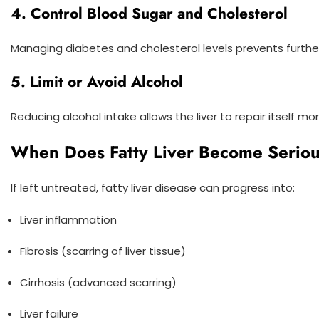
4. Control Blood Sugar and Cholesterol
Managing diabetes and cholesterol levels prevents furthe
5. Limit or Avoid Alcohol
Reducing alcohol intake allows the liver to repair itself mo
When Does Fatty Liver Become Serio
If left untreated, fatty liver disease can progress into:
Liver inflammation
Fibrosis (scarring of liver tissue)
Cirrhosis (advanced scarring)
Liver failure