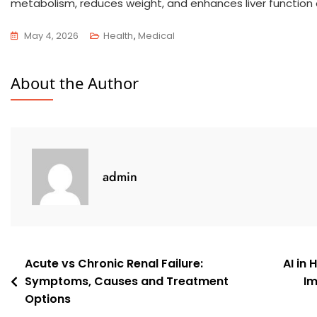
metabolism, reduces weight, and enhances liver function 
May 4, 2026
Health
,
Medical
About the Author
admin
Acute vs Chronic Renal Failure:
AI in
Symptoms, Causes and Treatment
Im
Options