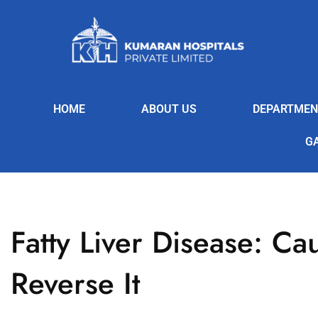
HOME
ABOUT US
DEPARTMEN
G
Fatty Liver Disease: C
Reverse It