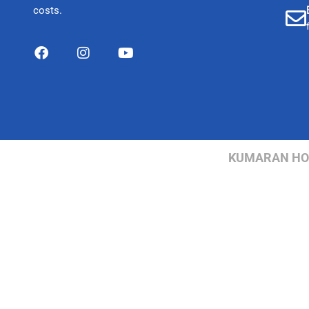
costs.
KUMARAN HOSP