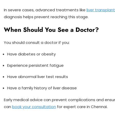
In severe cases, advanced treatments like
liver transplan
diagnosis helps prevent reaching this stage.
When Should You See a Doctor?
You should consult a doctor if you:
Have diabetes or obesity
Experience persistent fatigue
Have abnormal liver test results
Have a family history of liver disease
Early medical advice can prevent complications and ensu
can
book your consultation
for expert care in Chennai.