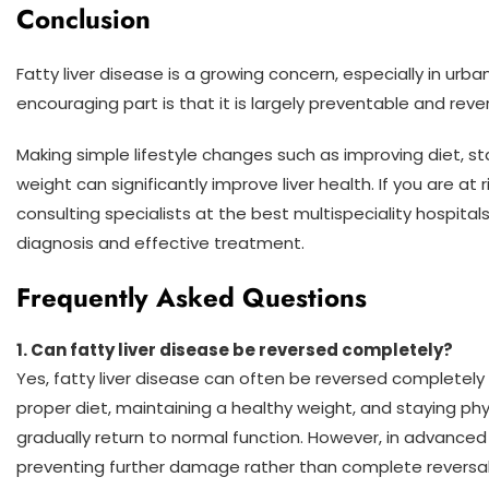
Conclusion
Fatty liver disease is a growing concern, especially in urb
encouraging part is that it is largely preventable and rev
Making simple lifestyle changes such as improving diet, s
weight can significantly improve liver health. If you are at
consulting specialists at the best multispeciality hospital
diagnosis and effective treatment.
Frequently Asked Questions
1.
Can fatty liver disease be reversed completely?
Yes, fatty liver disease can often be reversed completely i
proper diet, maintaining a healthy weight, and staying physi
gradually return to normal function. However, in advance
preventing further damage rather than complete reversa