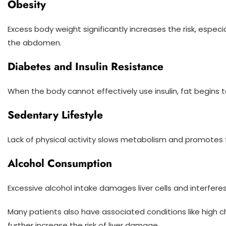
Obesity
Excess body weight significantly increases the risk, espe
the abdomen.
Diabetes and Insulin Resistance
When the body cannot effectively use insulin, fat begins to 
Sedentary Lifestyle
Lack of physical activity slows metabolism and promotes 
Alcohol Consumption
Excessive alcohol intake damages liver cells and interfer
Many patients also have associated conditions like high c
further increase the risk of liver damage.